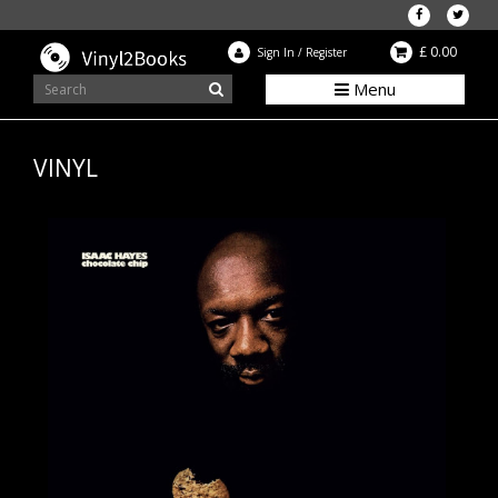
£ 0.00
Sign In
/
Register
Menu
VINYL