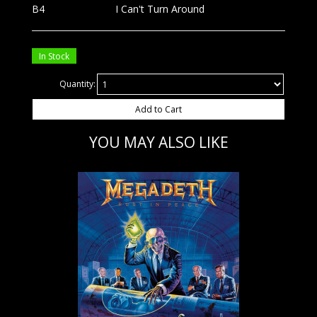
B4
I Can't Turn Around
In Stock
Quantity:
Add to Cart
YOU MAY ALSO LIKE