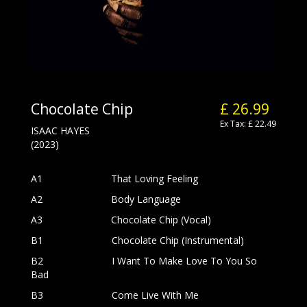
Chocolate Chip
£ 26.99
Ex Tax: £ 22.49
ISAAC HAYES
(2023)
A1
That Loving Feeling
A2
Body Language
A3
Chocolate Chip (Vocal)
B1
Chocolate Chip (Instrumental)
B2
I Want To Make Love To You So
Bad
B3
Come Live With Me