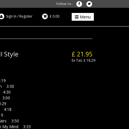
Follow Us :
Sign In
/
Register
£ 0.00
Menu
l Style
£ 21.95
Ex Tax: £ 18.29
:19
 3:30
4:30
3:00
:29
 4:18
19
airs 3:50
n My Mind 3:33