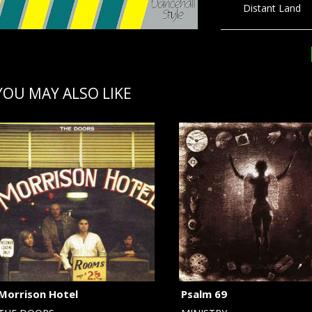
Distant Land 5
YOU MAY ALSO LIKE
Morrison Hotel
Psalm 69