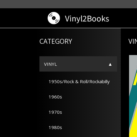
CATEGORY
VI
VINYL
1950s/Rock & Roll/Rockabilly
1960s
1970s
1980s