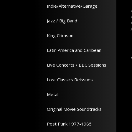
IGGY POP
Indie/Alternative/Garage
Way album on 180g VINYL -
The second Berlin solo LP from 1977
986 LP - All our prices incl
reissued and remastered on VINYL - All
Jazz / Big Band
in UK - Click artwork for
our prices incl VAT & SHIPPING in UK -
Click artwork for tracklisting
King Crimson
In Stock
In Stock
Latin America and Caribean
Add to Cart
Add to Cart
26.99
£ 30.35
Live Concerts / BBC Sessions
Lost Classics Reissues
Metal
Original Movie Soundtracks
Post Punk 1977-1985