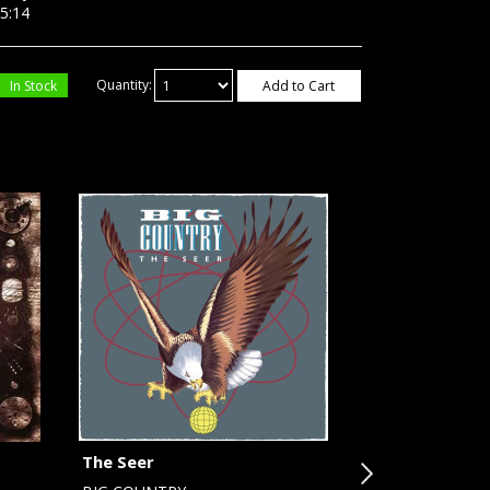
:14
In Stock
Quantity:
Add to Cart
The Seer
Cookin' (plus 2