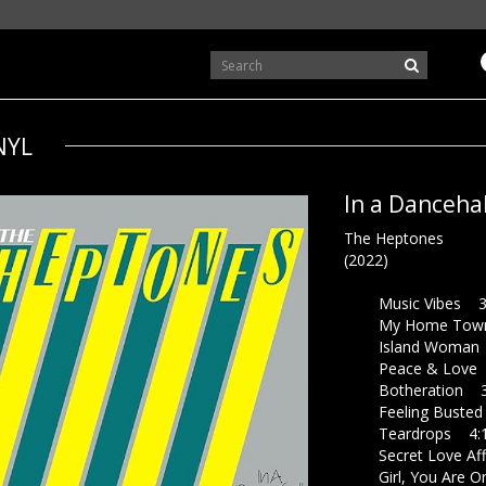
NYL
In a Dancehal
The Heptones
(2022)
Music Vibes 3
My Home Town
Island Woman 
Peace & Love 
Botheration 3
Feeling Busted
Teardrops 4:
Secret Love Aff
Girl, You Are O