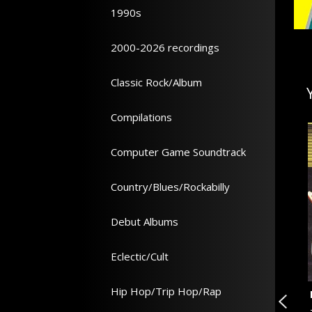
1990s
2000-2026 recordings
Classic Rock/Album
Compilations
Computer Game Soundtrack
Country/Blues/Rockabilly
Debut Albums
Eclectic/Cult
Hip Hop/Trip Hop/Rap
l
Lust For Life