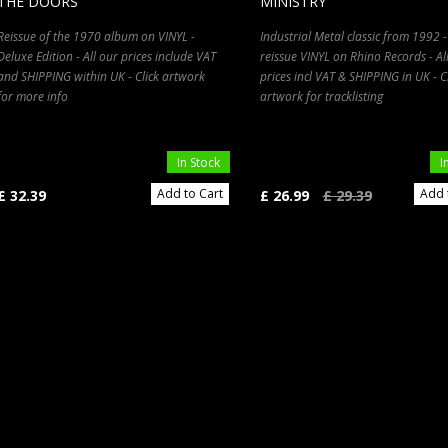
THE DOORS
MINISTRY
Reissue of the 1970 album on VINYL -
Industrial Metal classic from 1992 -
Deluxe Edition - All our prices include VAT
reissue VINYL on Rhino Records - Al
and SHIPPING within UK - Click artwork
prices incl VAT & SHIPPING in UK - C
for more info
artwork for tracklisting
In Stock
I
Add to Cart
Add 
£ 32.39
£ 26.99
£ 29.39