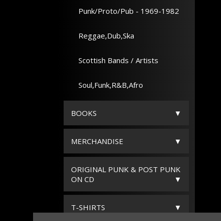
Punk/Proto/Pub - 1969-1982
Reggae,Dub,Ska
Scottish Bands / Artists
Soul,Funk,R&B,Afro
BOOKS
MERCHANDISE
ORIGINAL PUNK & POST PUNK
ON CD
T-SHIRTS