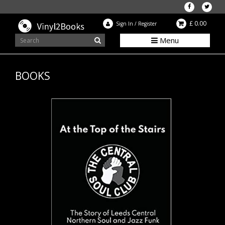
£ 0.00
Sign In
/
Register
Menu
BOOKS