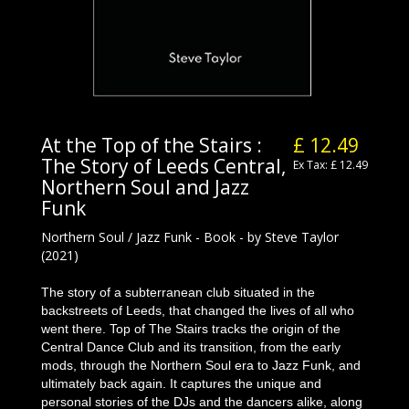
At the Top of the Stairs :
£ 12.49
The Story of Leeds Central,
Ex Tax: £ 12.49
Northern Soul and Jazz
Funk
Northern Soul / Jazz Funk - Book - by Steve Taylor
(2021)
The story of a subterranean club situated in the
backstreets of Leeds, that changed the lives of all who
went there. Top of The Stairs tracks the origin of the
Central Dance Club and its transition, from the early
mods, through the Northern Soul era to Jazz Funk, and
ultimately back again. It captures the unique and
personal stories of the DJs and the dancers alike, along