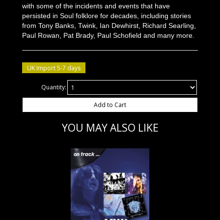
with some of the incidents and events that have
persisted in Soul folklore for decades, including stories
from Tony Banks, Twink, Ian Dewhirst, Richard Searling,
Paul Rowan, Pat Brady, Paul Schofield and many more.
UK Import 5-7 days
Quantity:
Add to Cart
YOU MAY ALSO LIKE