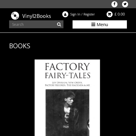
£ 0.00
Sign In
/
Register
Menu
BOOKS