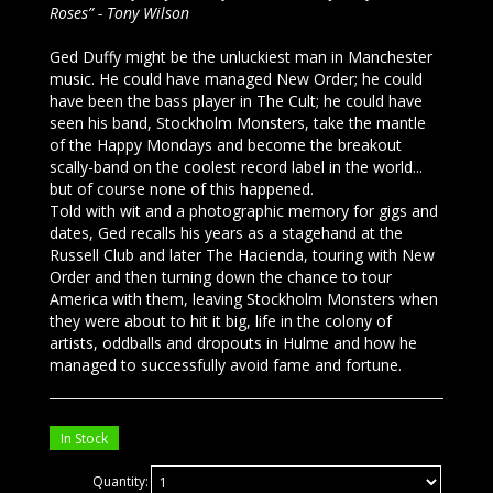
Roses” - Tony Wilson
Ged Duffy might be the unluckiest man in Manchester
music. He could have managed New Order; he could
have been the bass player in The Cult; he could have
seen his band, Stockholm Monsters, take the mantle
of the Happy Mondays and become the breakout
scally-band on the coolest record label in the world...
but of course none of this happened.
Told with wit and a photographic memory for gigs and
dates, Ged recalls his years as a stagehand at the
Russell Club and later The Hacienda, touring with New
Order and then turning down the chance to tour
America with them, leaving Stockholm Monsters when
they were about to hit it big, life in the colony of
artists, oddballs and dropouts in Hulme and how he
managed to successfully avoid fame and fortune.
In Stock
Quantity: