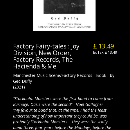
Factory Fairy-tales : Joy
£ 13.49
Division, New Order,
Ex Tax: £ 13.49
Factory Records, The
Hacienda & Me
Manchester Music Scene/Factory Records - Book - by
Ged Duffy
(2021)
“Stockholm Monsters were the first band to come from
Burnage. Oasis were the second” - Noel Gallagher
"My favourite band that, at the time, I had the least
understanding of how important they could be, was
probably Stockholm Monsters... they were the scally
band three, four years before the Mondays, before the