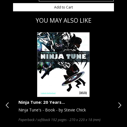
Add to Cart
YOU MAY ALSO LIKE
Ninja Tune: 20 Years...
Ele
Ninja Tune's - Book - by Stevie Chick
Sof
Kea
ages
Paperback / softback 192 pages - 270 x 220 x 18 (mm)
Hard