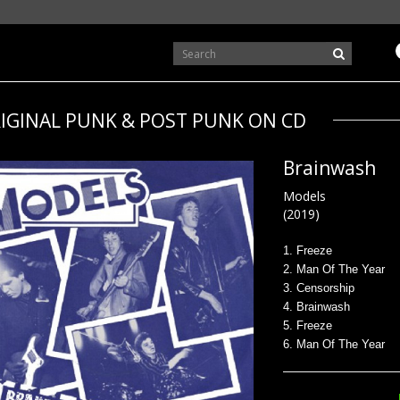
IGINAL PUNK & POST PUNK ON CD
Brainwash
Models
(2019)
1. Freeze
2. Man Of The Year
3. Censorship
4. Brainwash
5. Freeze
6. Man Of The Year