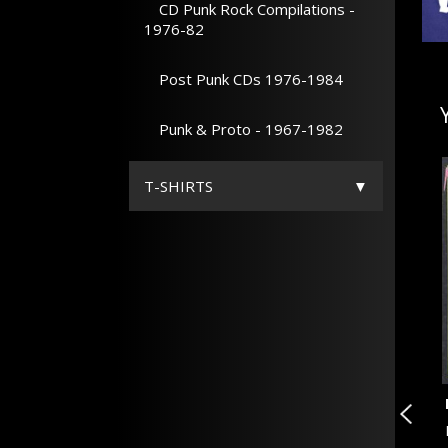
CD Punk Rock Compilations -
1976-82
Post Punk CDs 1976-1984
Punk & Proto - 1967-1982
T-SHIRTS
20 OF ANOTHER KIND V...
n
VARIOUS ARTISTS