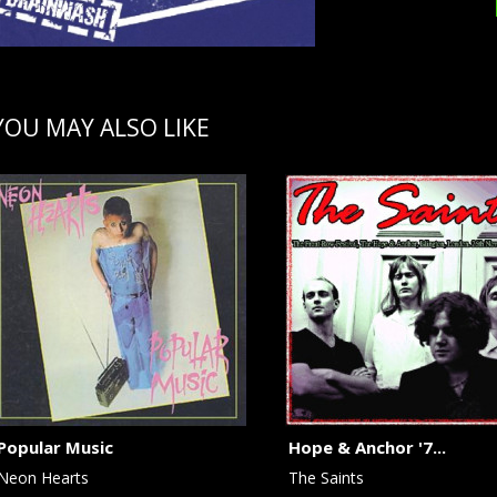
YOU MAY ALSO LIKE
Popular Music
Hope & Anchor '7...
Neon Hearts
The Saints