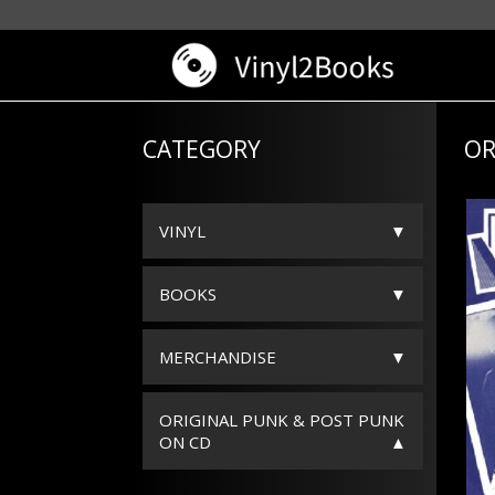
CATEGORY
OR
VINYL
BOOKS
MERCHANDISE
ORIGINAL PUNK & POST PUNK
ON CD