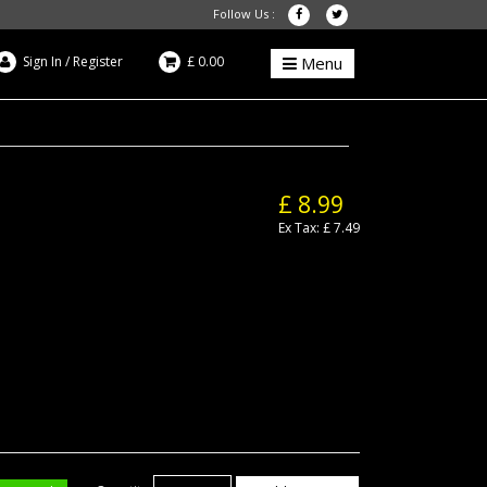
Follow Us :
Sign In
/
Register
£ 0.00
Menu
£ 8.99
Ex Tax: £ 7.49