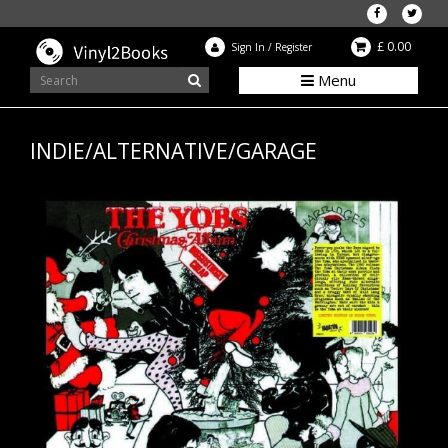
£ 0.00
Sign In
/
Register
Menu
INDIE/ALTERNATIVE/GARAGE