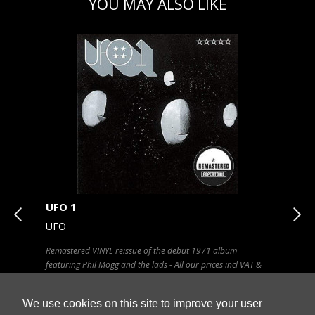
YOU MAY ALSO LIKE
UFO 1
Swe
UFO
SC
C
Remastered VINYL reissue of the debut 1971 album
VINY
in
featuring Phil Mogg and the lads - All our prices incl VAT &
SHIP
SHIPPING in UK - Click artwork for tracklisting
We use cookies on this site to improve your user