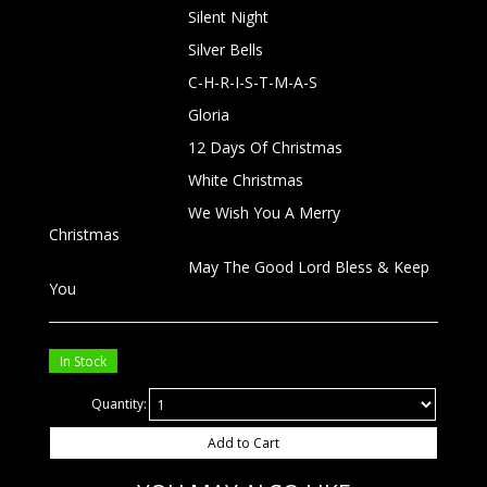
Silent Night
Silver Bells
C-H-R-I-S-T-M-A-S
Gloria
12 Days Of Christmas
White Christmas
We Wish You A Merry
Christmas
May The Good Lord Bless & Keep
You
In Stock
Quantity:
Add to Cart