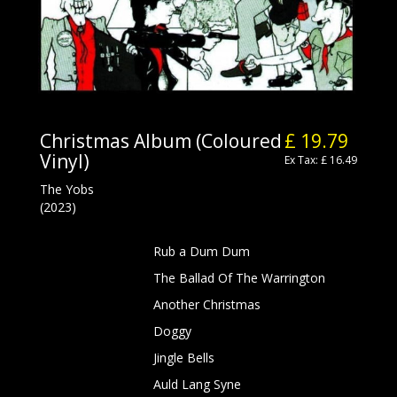
Christmas Album (Coloured
£ 19.79
Vinyl)
Ex Tax: £ 16.49
The Yobs
(2023)
Rub a Dum Dum
The Ballad Of The Warrington
Another Christmas
Doggy
Jingle Bells
Auld Lang Syne