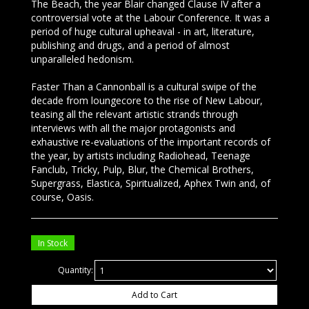
The Beach, the year Blair changed Clause IV after a
controversial vote at the Labour Conference. It was a
period of huge cultural upheaval - in art, literature,
publishing and drugs, and a period of almost
unparalleled hedonism.
Faster Than a Cannonball is a cultural swipe of the
decade from loungecore to the rise of New Labour,
teasing all the relevant artistic strands through
interviews with all the major protagonists and
exhaustive re-evaluations of the important records of
the year, by artists including Radiohead, Teenage
Fanclub, Tricky, Pulp, Blur, the Chemical Brothers,
Supergrass, Elastica, Spiritualized, Aphex Twin and, of
course, Oasis.
In Stock
Quantity:
Add to Cart