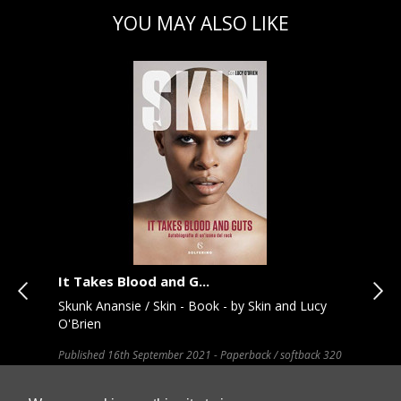
YOU MAY ALSO LIKE
It Takes Blood and G...
Fas
Skunk Anansie / Skin - Book - by Skin and Lucy
New
O'Brien
Hard
Published 16th September 2021 - Paperback / softback 320
T and
pages, 16pp colour plates - 198 x 130 (mm)