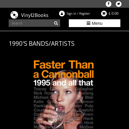
£ 0.00
Sign In
/
Register
Menu
1990'S BANDS/ARTISTS