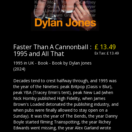
Faster Than A Cannonball :
£ 13.49
1995 and All That
Ex Tax: £ 13.49
1995 in UK - Book - Book by Dylan Jones
(2024)
Decades tend to crest halfway through, and 1995 was
the year of the Nineties: peak Britpop (Oasis v Blur),
peak YBA (Tracey Emin's tent), peak New Lad (when
Nick Hornby published High Fidelity, when James
Brown's Loaded detonated the publishing industry, and
when pubs were finally allowed to stay open on a
Sunday). It was the year of The Bends, the year Danny
Boyle started filming Trainspotting, the year Richey
Edwards went missing, the year Alex Garland wrote