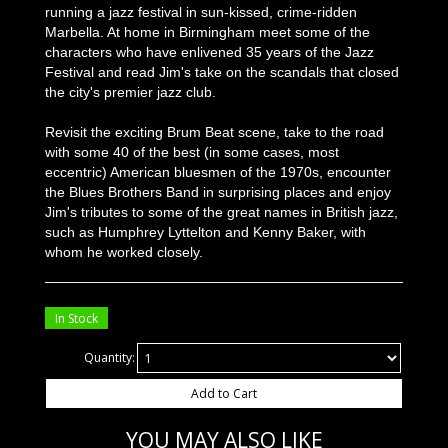
running a jazz festival in sun-kissed, crime-ridden
Marbella. At home in Birmingham meet some of the
characters who have enlivened 35 years of the Jazz
Festival and read Jim's take on the scandals that closed
the city's premier jazz club.
Revisit the exciting Brum Beat scene, take to the road
with some 40 of the best (in some cases, most
eccentric) American bluesmen of the 1970s, encounter
the Blues Brothers Band in surprising places and enjoy
Jim's tributes to some of the great names in British jazz,
such as Humphrey Lyttelton and Kenny Baker, with
whom he worked closely.
In Stock
Quantity:
Add to Cart
YOU MAY ALSO LIKE