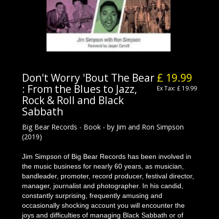
Don't Worry 'Bout The Bear
£ 19.99
: From the Blues to Jazz,
Ex Tax: £ 19.99
Rock & Roll and Black
Sabbath
Big Bear Records - Book - by Jim and Ron Simpson
(2019)
Jim Simpson of Big Bear Records has been involved in
the music business for nearly 60 years, as musician,
bandleader, promoter, record producer, festival director,
manager, journalist and photographer. In his candid,
constantly surprising, frequently amusing and
occasionally shocking account you will encounter the
joys and difficulties of managing Black Sabbath or of