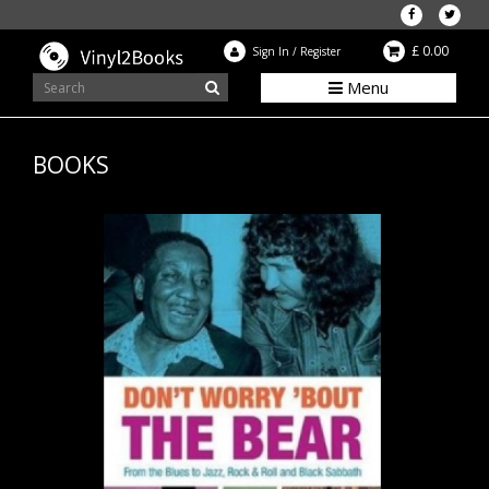
£ 0.00
Sign In
/
Register
Menu
BOOKS