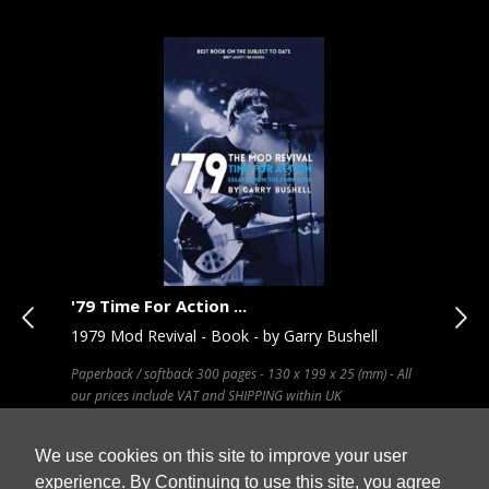
'79 Time For Action ...
Pos
hn
1979 Mod Revival - Book - by Garry Bushell
The
A.P
Paperback / softback 300 pages - 130 x 199 x 25 (mm) - All
our prices include VAT and SHIPPING within UK
Publ
30 C
VAT 
We use cookies on this site to improve your user
experience. By Continuing to use this site, you agree