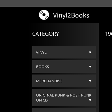
CATEGORY
19
VINYL
BOOKS
MERCHANDISE
ORIGINAL PUNK & POST PUNK
ON CD