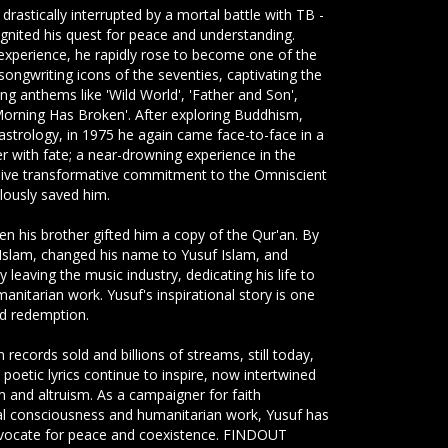
 drastically interrupted by a mortal battle with TB -
 ignited his quest for peace and understanding.
experience, he rapidly rose to become one of the
-songwriting icons of the seventies, captivating the
ing anthems like 'Wild World', 'Father and Son',
'Morning Has Broken'. After exploring Buddhism,
astrology, in 1975 he again came face-to-face in a
 with fate; a near-drowning experience in the
sive transformative commitment to the Omniscient
ously saved him.
hen his brother gifted him a copy of the Qur'an. By
slam, changed his name to Yusuf Islam, and
 leaving the music industry, dedicating his life to
anitarian work. Yusuf's inspirational story is one
nd redemption.
 records sold and billions of streams, still today,
 poetic lyrics continue to inspire, now intertwined
sm and altruism. As a campaigner for faith
al consciousness and humanitarian work, Yusuf has
vocate for peace and coexistence. FINDOUT