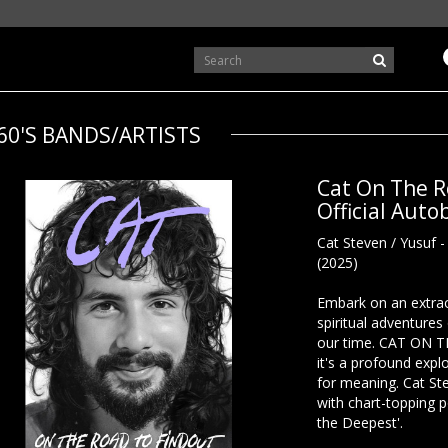
60'S BANDS/ARTISTS
Cat On The R
Official Aut
Cat Steven / Yusuf 
(2025)
Embark on an extrao
spiritual adventures
our time. CAT ON 
it's a profound explo
for meaning. Cat St
with chart-topping p
the Deepest'.