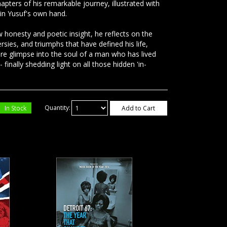
hapters of his remarkable journey, illustrated with
in Yusuf's own hand.
 honesty and poetic insight, he reflects on the
rsies, and triumphs that have defined his life,
are glimpse into the soul of a man who has lived
- finally shedding light on all those hidden 'in-
In Stock
Quantity:
Add to Cart