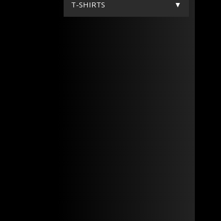
T-SHIRTS