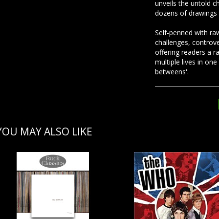
unveils the untold c
dozens of drawings 
Self-penned with raw
challenges, controve
offering readers a r
multiple lives in one 
betweens'.
YOU MAY ALSO LIKE