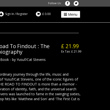
Follow Us :
Sign In
/
Register
£ 0.00
Menu
oad To Findout : The
£ 21.99
obiography
Ex Tax: £ 21.99
- Book - by Yusuf/Cat Stevens
rdinary journey through the life, music and
 of Yusuf/Cat Stevens, one of the iconic figures of
THE ROAD TO FINDOUT is more than a memoir -
ration of identity, faith, and the universal search
evens was launched to fame in the swinging sixties,
op hits like 'Matthew and Son' and 'The First Cut is