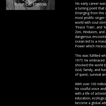
His early career was
a turning point that
Emerging from this 
most prolific singer
world with soul-stirr
'Peace Train', and 
Zen, Hinduism, and 
dangerous encounter
ocean led to a mas
Power which miracul
This was fulfilled w
1977, he embraced I
shocked the world by
God, family, and hum
of quest, survival a
With over 100 million
his soulful voice and
with a life of activi
education, ecologic
become a global ad