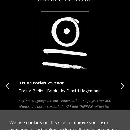
True Stories 25 Year...
Bro
Tresor Berlin - Book - by Dimitri Hegemann
Chu
English Language Version - Paperback - 352 pages over 400
Pape
x 34
photos - All our prices include VAT and SHIPPING within UK
our 
We use cookies on this site to improve your user
experience. By Continuing to use this site, you agree