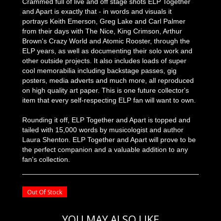
Crammed full of live and off stage shots ELP Together
and Apart is exactly that - in words and visuals it
portrays Keith Emerson, Greg Lake and Carl Palmer
from their days with The Nice, King Crimson, Arthur
Brown's Crazy World and Atomic Rooster, through the
ELP years, as well as documenting their solo work and
other outside projects. It also includes loads of super
cool memorabilia including backstage passes, gig
posters, media adverts and much more, all reproduced
on high quality art paper. This is one future collector's
item that every self-respecting ELP fan will want to own.
Rounding it off, ELP Together and Apart is topped and
tailed with 15,000 words by musicologist and author
Laura Shenton. ELP Together and Apart will prove to be
the perfect companion and a valuable addition to any
fan's collection.
Out Of Stock
YOU MAY ALSO LIKE