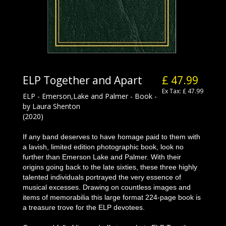
ELP Together and Apart
£ 47.99
Ex Tax: £ 47.99
ELP - Emerson,Lake and Palmer - Book -
by Laura Shenton
(2020)
If any band deserves to have homage paid to them with
a lavish, limited edition photographic book, look no
further than Emerson Lake and Palmer. With their
origins going back to the late sixties, these three highly
talented individuals portrayed the very essence of
musical excesses. Drawing on countless images and
items of memorabilia this large format 224-page book is
a treasure trove for the ELP devotees.