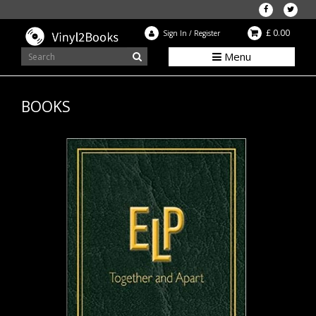
£ 0.00
Sign In
/
Register
Menu
BOOKS