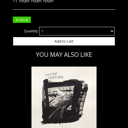
11 Youth Youth Youth
In Stock
Quantity:
Add to Cart
YOU MAY ALSO LIKE