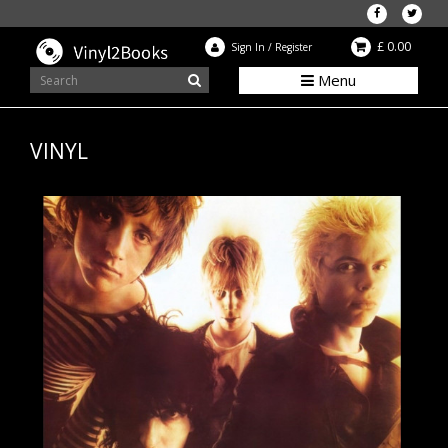
£ 0.00
Sign In
/
Register
Menu
VINYL