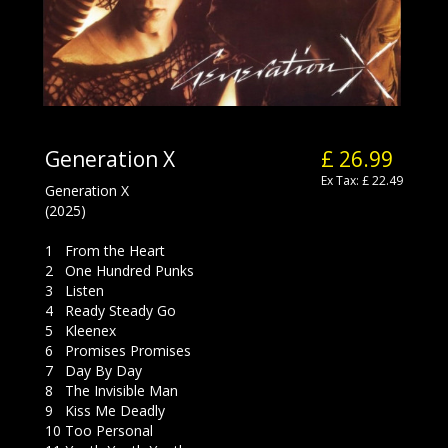
Generation X
£ 26.99
Ex Tax: £ 22.49
Generation X
(2025)
1 From the Heart
2 One Hundred Punks
3 Listen
4 Ready Steady Go
5 Kleenex
6 Promises Promises
7 Day By Day
8 The Invisible Man
9 Kiss Me Deadly
10 Too Personal