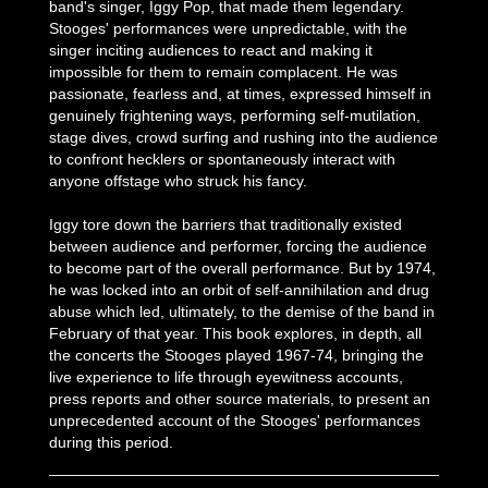
band's singer, Iggy Pop, that made them legendary.
Stooges' performances were unpredictable, with the
singer inciting audiences to react and making it
impossible for them to remain complacent. He was
passionate, fearless and, at times, expressed himself in
genuinely frightening ways, performing self-mutilation,
stage dives, crowd surfing and rushing into the audience
to confront hecklers or spontaneously interact with
anyone offstage who struck his fancy.
Iggy tore down the barriers that traditionally existed
between audience and performer, forcing the audience
to become part of the overall performance. But by 1974,
he was locked into an orbit of self-annihilation and drug
abuse which led, ultimately, to the demise of the band in
February of that year. This book explores, in depth, all
the concerts the Stooges played 1967-74, bringing the
live experience to life through eyewitness accounts,
press reports and other source materials, to present an
unprecedented account of the Stooges' performances
during this period.