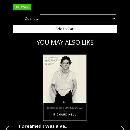
In Stock
Quantity:
Add to Cart
YOU MAY ALSO LIKE
I Dreamed I Was a Ve...
Sea