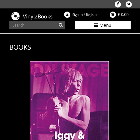
£ 0.00
Sign In
/
Register
Menu
BOOKS