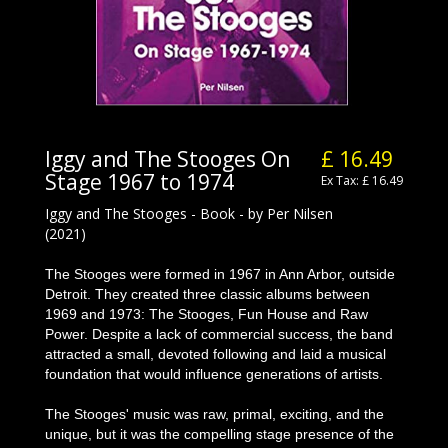
Iggy and The Stooges On
£ 16.49
Stage 1967 to 1974
Ex Tax: £ 16.49
Iggy and The Stooges - Book - by Per Nilsen
(2021)
The Stooges were formed in 1967 in Ann Arbor, outside
Detroit. They created three classic albums between
1969 and 1973: The Stooges, Fun House and Raw
Power. Despite a lack of commercial success, the band
attracted a small, devoted following and laid a musical
foundation that would influence generations of artists.
The Stooges' music was raw, primal, exciting, and the
unique, but it was the compelling stage presence of the