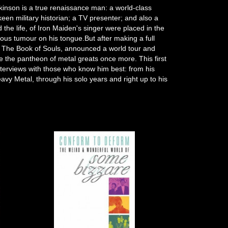
kinson is a true renaissance man: a world-class
keen military historian; a TV presenter; and also a
nd the life, of Iron Maiden's singer were placed in the
rous tumour on his tongue.But after making a full
, The Book of Souls, announced a world tour and
e the pantheon of metal greats once more. This first
interviews with those who know him best: from his
avy Metal, through his solo years and right up to his