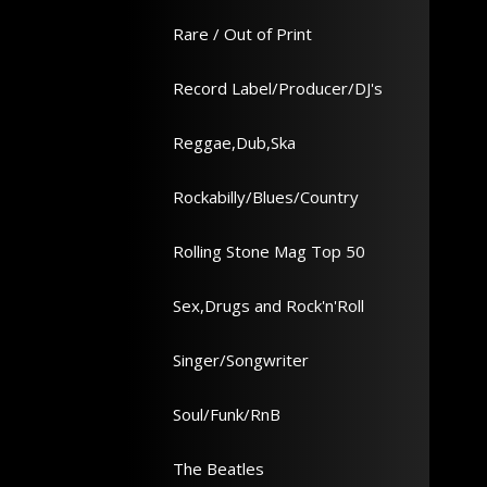
Rare / Out of Print
Record Label/Producer/DJ's
Reggae,Dub,Ska
Rockabilly/Blues/Country
Rolling Stone Mag Top 50
Sex,Drugs and Rock'n'Roll
Singer/Songwriter
Soul/Funk/RnB
The Beatles