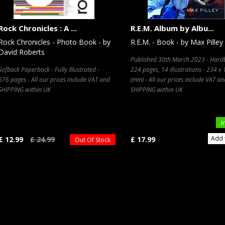
Rock Chronicles : A ...
R.E.M. Album by Albu...
Rock Chronicles - Photo Book - by
R.E.M. - Book - by Max Pilley
David Roberts
Published 30th March 2023 - Hard
Sofback Paperback - Fully Illustrated -
224 pages, 14 illustrations - 234 x
576 pages - All our prices include VAT and
(mm) - All our prices include VAT an
SHIPPING within UK
SHIPPING within UK
I
Add 
£ 12.99
£ 24.99
£ 17.99
Out Of Stock