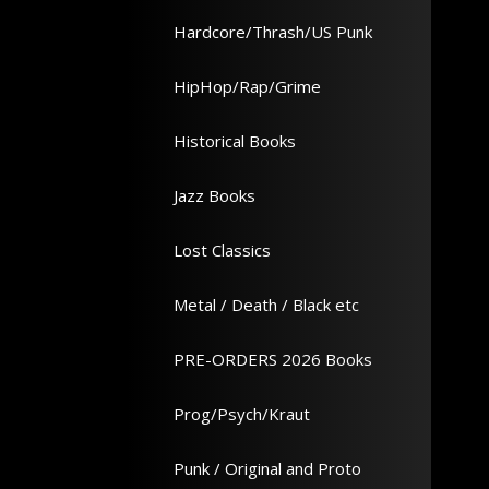
Hardcore/Thrash/US Punk
HipHop/Rap/Grime
Historical Books
Jazz Books
Lost Classics
Metal / Death / Black etc
PRE-ORDERS 2026 Books
Prog/Psych/Kraut
Punk / Original and Proto