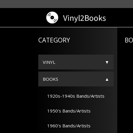
CATEGORY
BO
VINYL
BOOKS
1920s-1940s Bands/Artists
1950's Bands/Artists
1960's Bands/Artists