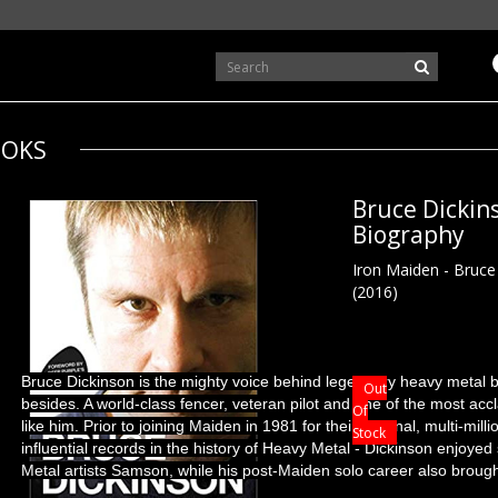
OKS
Bruce Dickin
Biography
Iron Maiden - Bruce
(2016)
Bruce Dickinson is the mighty voice behind legendary heavy metal
Out
besides. A world-class fencer, veteran pilot and one of the most accl
Of
like him. Prior to joining Maiden in 1981 for their seminal, multi-mil
Stock
influential records in the history of Heavy Metal - Dickinson enjoy
Metal artists Samson, while his post-Maiden solo career also brough