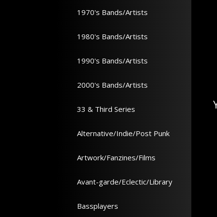
1970's Bands/Artists
1980's Bands/Artists
1990's Bands/Artists
2000's Bands/Artists
33 & Third Series
Alternative/Indie/Post Punk
Artwork/Fanzines/Films
Avant-garde/Eclectic/Library
Bassplayers