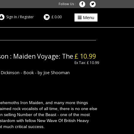
Follow Us :
Sign In
/
Register
£ 0.00
Menu
son : Maiden Voyage: The
£ 10.99
Ex Tax: £ 10.99
 Dickinson - Book - by Joe Shooman
 behemoths Iron Maiden, and many more things
aimed rock vocalists of all time, there is no one else
lion selling Number of the Beast - one of the most
ed stardom with fellow New Wave Of British Heavy
t much critical success.