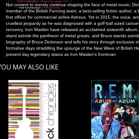
Not content to merely continue shaping the face of metal music, Dic
member of the British Fencing team; a best-selling fiction author; a 
first officer for commercial airline Astreus. Yet in 2015, the voice, a
cruellest jeopardy as he was diagnosed with a golf-ball sized cance
recovery, Iron Maiden have released an acclaimed sixteenth album
stand astride the pantheon of metal greats, and Bruce stands astrid
biography of Bruce Dickinson and tells his story through exclusive 
formative days straddling the upsurge of the New Wave of British He
present day legendary status as Iron Maiden's frontman.
YOU MAY ALSO LIKE