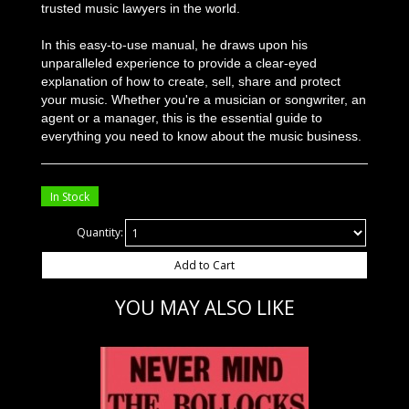
trusted music lawyers in the world.
In this easy-to-use manual, he draws upon his
unparalleled experience to provide a clear-eyed
explanation of how to create, sell, share and protect
your music. Whether you're a musician or songwriter, an
agent or a manager, this is the essential guide to
everything you need to know about the music business.
In Stock
Quantity:
Add to Cart
YOU MAY ALSO LIKE