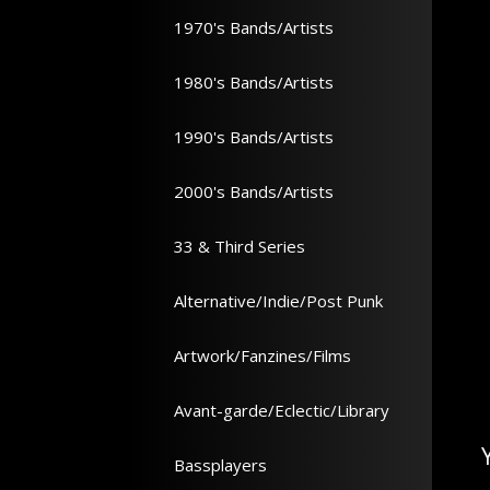
1970's Bands/Artists
1980's Bands/Artists
1990's Bands/Artists
2000's Bands/Artists
33 & Third Series
Alternative/Indie/Post Punk
Artwork/Fanzines/Films
Avant-garde/Eclectic/Library
Bassplayers