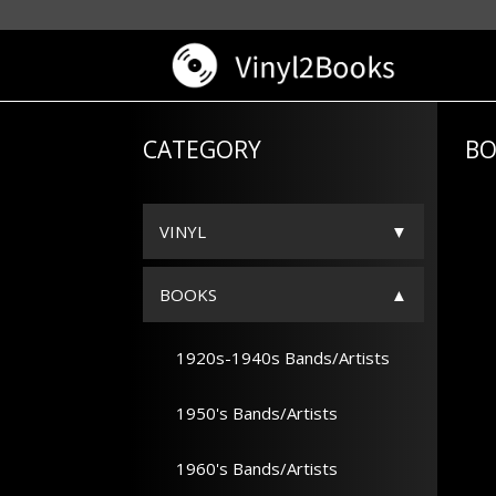
CATEGORY
BO
VINYL
BOOKS
1920s-1940s Bands/Artists
1950's Bands/Artists
1960's Bands/Artists