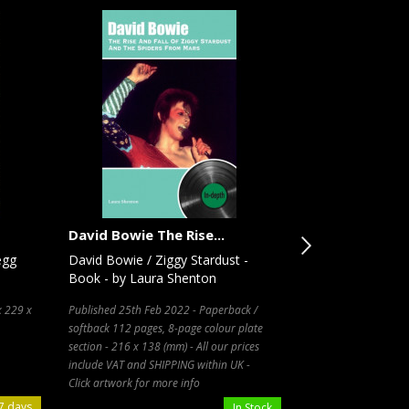
David Bowie The Rise...
Ronnie
egg
David Bowie / Ziggy Stardust -
Ronnie Wood / T
Book - by Laura Shenton
- Book - by Ron
x 229 x
Published 25th Feb 2022 - Paperback /
Paperback / softbac
softback 112 pages, 8-page colour plate
130 x 26 (mm)
section - 216 x 138 (mm) - All our prices
include VAT and SHIPPING within UK -
Click artwork for more info
7 days
In Stock