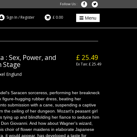
Follow Us :
Sign In
/
Register
£ 0.00
Menu
a : Sex, Power, and
£ 25.49
n Stage
Ex Tax: £ 25.49
xel Englund
del's Saracen sorceress, performing her breakneck
ck figure-hugging rubber dress, beating her
 into submission with a cane, suspending a captive
om the ceiling of her dungeon. Mozart's peasant girl
is tying up and blindfolding her fiance to seduce him
of Don Giovanni. And how about Wagner's wizard,
his choir of flower maidens in elaborate Japanese
, it would appear, has developed a taste for