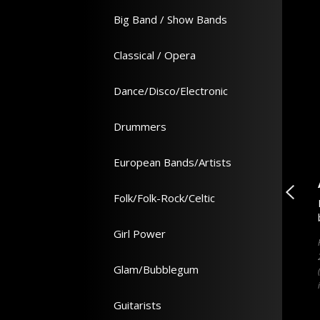
Big Band / Show Bands
Classical / Opera
Dance/Disco/Electronic
Drummers
European Bands/Artists
lector
Overpaid, Oversexed ...
Folk/Folk-Rock/Celtic
cord Price Guide 2022
How A Few Skinny Brits Rocked
an Shirley
America - Book - David Hepworth
Girl Power
ftback 1504 pages -
Hardback 336 pages - 163 x 243 x 35
51 x 229 x 59 (mm)
(mm)
Glam/Bubblegum
Guitarists
In Stock
In Stock