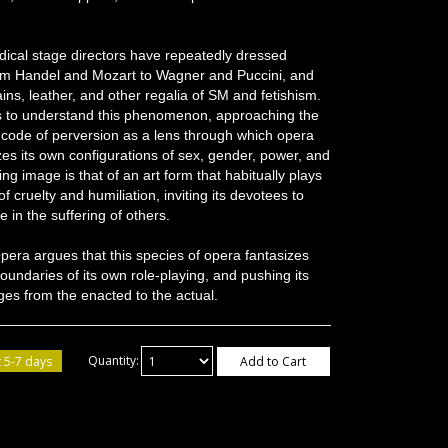
ical stage directors have repeatedly dressed
om Handel and Mozart to Wagner and Puccini, and
ins, leather, and other regalia of SM and fetishism.
 to understand this phenomenon, approaching the
 code of perversion as a lens through which opera
zes its own configurations of sex, gender, power, and
g image is that of an art form that habitually plays
of cruelty and humiliation, inviting its devotees to
 in the suffering of others.
Opera argues that this species of opera fantasizes
oundaries of its own role-playing, and pushing its
es from the enacted to the actual.
 5-7 days
Quantity:
Add to Cart