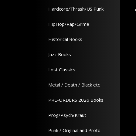
Hardcore/Thrash/US Punk
Add to Cart
Add to Cart
£ 17.99
HipHop/Rap/Grime
Historical Books
Jazz Books
Lost Classics
Metal / Death / Black etc
PRE-ORDERS 2026 Books
Prog/Psych/Kraut
Punk / Original and Proto