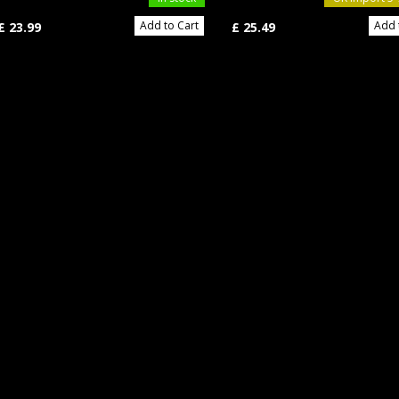
Add to Cart
Add 
£ 23.99
£ 25.49