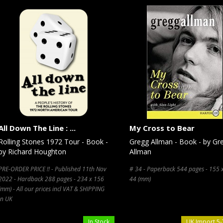
All Down The Line : ...
My Cross to Bear
Rolling Stones 1972 Tour - Book -
Gregg Allman - Book - by Gr
by Richard Houghton
Allman
PRE-ORDER PRICE !! - Published 11th Nov
# 34 - Paperback 544 pages - 155 
2022 - Hardback 288 pages - 234 x 156
44 (mm)
(mm) - All our prices incl VAT & SHIPPING
in UK
In Stock
UK Import 5-