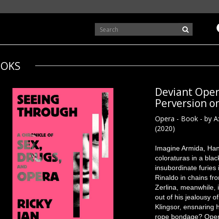
OKS
Deviant Oper
Perversion o
Opera - Book - by A
(2020)
Imagine Armida, Han
coloraturas in a bla
insubordinate furies
Rinaldo in chains fr
Zerlina, meanwhile, 
out of his jealousy 
Klingsor, ensnaring 
rope bondage? Opera