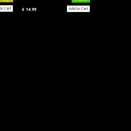
to Cart
Add to Cart
£ 11.49
£ 14.99