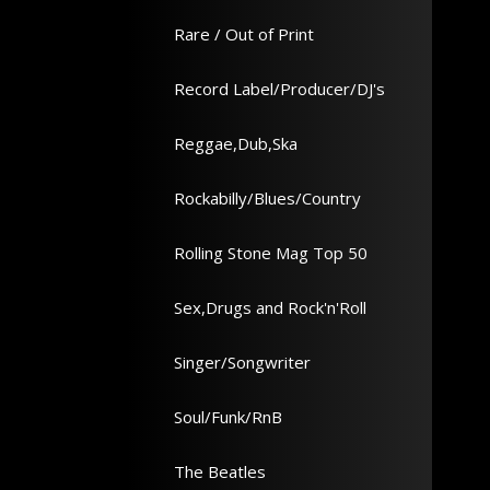
Rare / Out of Print
Record Label/Producer/DJ's
Reggae,Dub,Ska
Rockabilly/Blues/Country
Rolling Stone Mag Top 50
Sex,Drugs and Rock'n'Roll
Singer/Songwriter
Soul/Funk/RnB
The Beatles