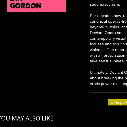
sadomasochism.
For decades now, rad
canonical operas-fr
beyond-in whips, cha
Deviant Opera seeks
contemporary visual
focuses and scrutini
violence. The emergin
with an eroticization 
take sensual pleasure
Ultimately, Deviant 
about breaking the b
erotic power exchang
UK Import
YOU MAY ALSO LIKE