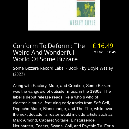
Conform To Deform : The
£ 16.49
Weird And Wonderful
Ex Tax: £ 16.49
World Of Some Bizzare
Some Bizzare Record Label - Book - by Doyle Wesley
(2023)
Along with Factory, Mute, and Creation, Some Bizzare
was the vanguard of outsider music in the 1980s. The
label s debut release reads like a who s who of
electronic music, featuring early tracks from Soft Cell,
Depeche Mode, Blancmange, and The The, while over
the next decade its roster would include artists such as
Marc Almond, Cabaret Voltaire, Einsturzende
Neubauten, Foetus, Swans, Coil, and Psychic TV. For a