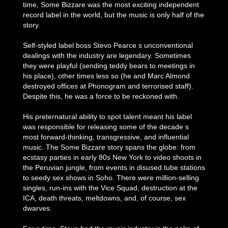
time, Some Bizzare was the most exciting independent
record label in the world, but the music is only half of the
story.
Self-styled label boss Stevo Pearce s unconventional
dealings with the industry are legendary. Sometimes
they were playful (sending teddy bears to meetings in
his place), other times less so (he and Marc Almond
destroyed offices at Phonogram and terrorised staff).
Despite this, he was a force to be reckoned with.
His preternatural ability to spot talent meant his label
was responsible for releasing some of the decade s
most forward-thinking, transgressive, and influential
music. The Some Bizzare story spans the globe: from
ecstasy parties in early 80s New York to video shoots in
the Peruvian jungle, from events in disused tube stations
to seedy sex shows in Soho. There were million-selling
singles, run-ins with the Vice Squad, destruction at the
ICA, death threats, meltdowns, and, of course, sex
dwarves.