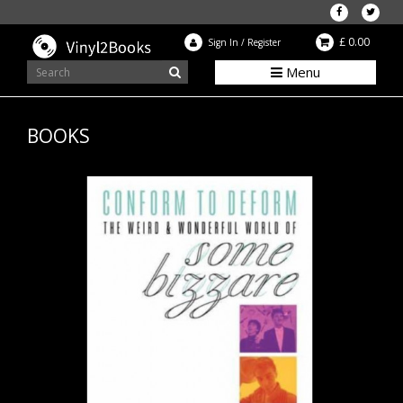
£ 0.00
Sign In
/
Register
Menu
BOOKS