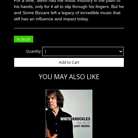
For a time, Stevo had the music industry in the palm of
his hands, only for it all to slip through his fingers. But he
and Some Bizzare left a legacy of incredible music that
still has an influence and impact today.
In Stock
Quantity:
Add to Cart
YOU MAY ALSO LIKE