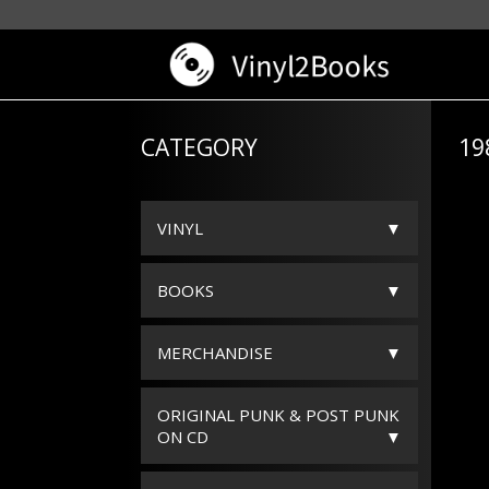
CATEGORY
19
VINYL
BOOKS
MERCHANDISE
ORIGINAL PUNK & POST PUNK
ON CD