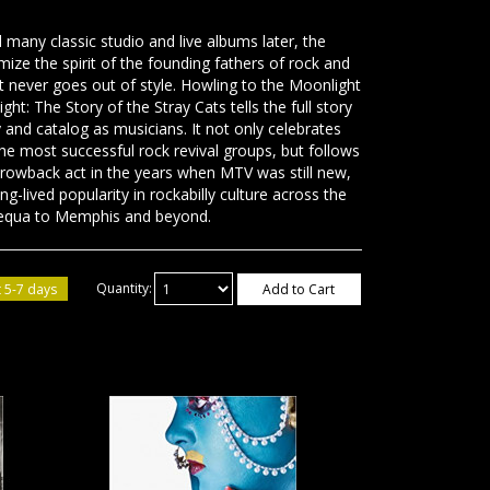
 many classic studio and live albums later, the
omize the spirit of the founding fathers of rock and
t never goes out of style. Howling to the Moonlight
t: The Story of the Stray Cats tells the full story
y and catalog as musicians. It not only celebrates
he most successful rock revival groups, but follows
throwback act in the years when MTV was still new,
g-lived popularity in rockabilly culture across the
equa to Memphis and beyond.
 5-7 days
Quantity:
Add to Cart