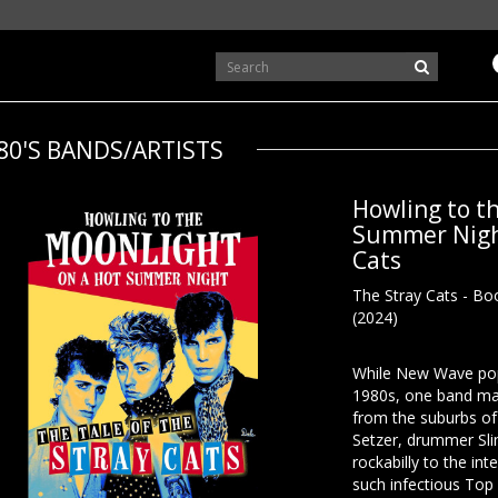
80'S BANDS/ARTISTS
Howling to t
Summer Night
Cats
The Stray Cats - Boo
(2024)
While New Wave pop 
1980s, one band mad
from the suburbs of
Setzer, drummer Sl
rockabilly to the int
such infectious Top 