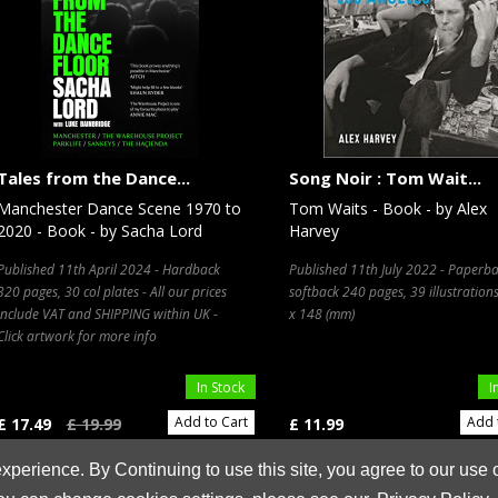
Tales from the Dance...
Song Noir : Tom Wait...
Manchester Dance Scene 1970 to
Tom Waits - Book - by Alex
2020 - Book - by Sacha Lord
Harvey
Published 11th April 2024 - Hardback
Published 11th July 2022 - Paperba
320 pages, 30 col plates - All our prices
softback 240 pages, 39 illustration
include VAT and SHIPPING within UK -
x 148 (mm)
Click artwork for more info
In Stock
I
Add to Cart
Add 
£ 17.49
£ 19.99
£ 11.99
xperience. By Continuing to use this site, you agree to our use 