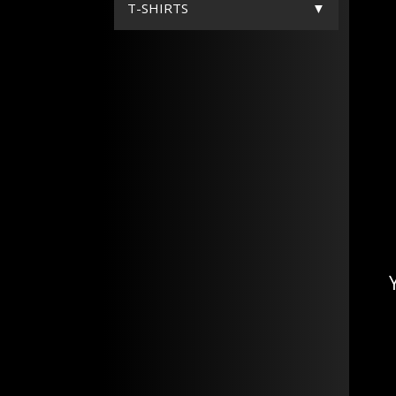
T-SHIRTS