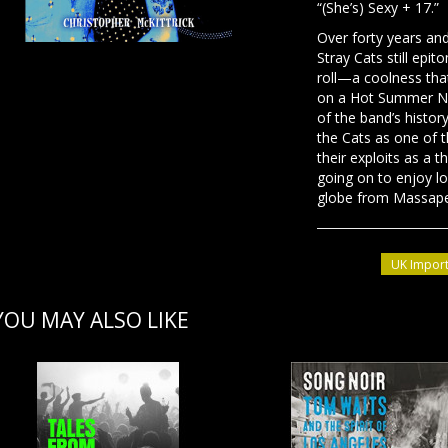
“(She’s) Sexy + 17.”
Over forty years and
Stray Cats still epit
roll—a coolness tha
on a Hot Summer Nigh
of the band’s histor
the Cats as one of t
their exploits as a 
going on to enjoy lon
globe from Massap
UK Import
YOU MAY ALSO LIKE