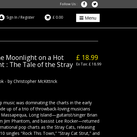
Follow Us :
Sign In
/
Register
£ 0.00
Menu
he Moonlight on a Hot
£ 18.99
 : The Tale of the Stray
Ex Tax: £ 18.99
k - by Christopher McKittrick
music was dominating the charts in the early
e up of a trio of throwback-loving musicians
 Massapequa, Long Island—guitarist/singer Brian
im Jim Phantom, and bassist Lee Rocker—returned
ernational pop charts as the Stray Cats, releasing
10 singles “Rock This Town,” “Stray Cat Strut,” and