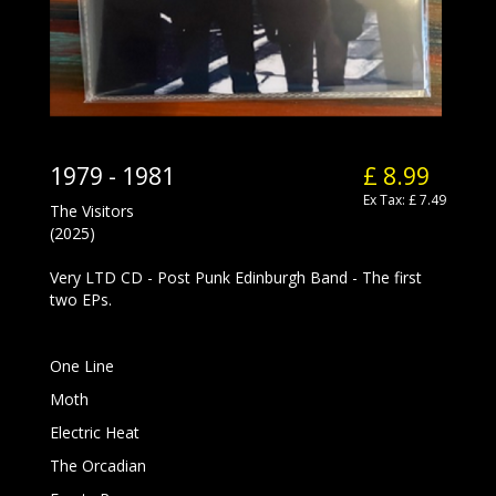
1979 - 1981
£ 8.99
Ex Tax: £ 7.49
The Visitors
(2025)
Very LTD CD - Post Punk Edinburgh Band - The first
two EPs.
One Line
Moth
Electric Heat
The Orcadian