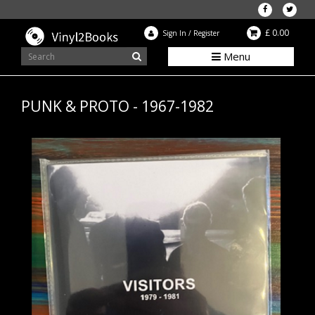
£ 0.00
Sign In
/
Register
Menu
PUNK & PROTO - 1967-1982