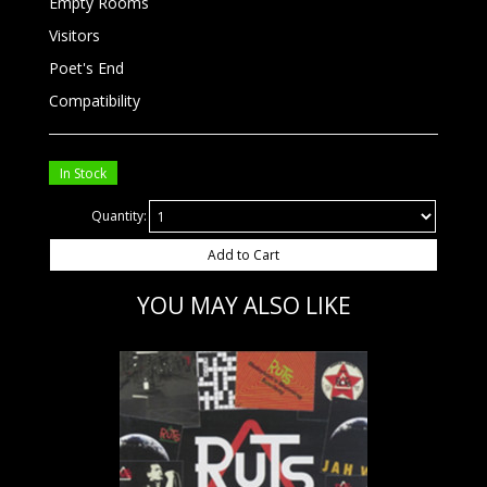
Empty Rooms
Visitors
Poet's End
Compatibility
In Stock
Quantity:
Add to Cart
YOU MAY ALSO LIKE