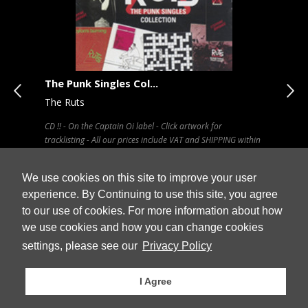
The Punk Singles Col...
Met
The Ruts
Scis
CD !! - On the Captain Oi label - Click artwork for
CD !!
tracklisting - All our prices include VAT and SHIPPING within
incl
UK
ALL 
We use cookies on this site to improve your user
experience. By Continuing to use this site, you agree
to our use of cookies. For more information about how
Stock
we use cookies and how you can change cookies
 Cart
£ 13.79
£ 8
Out Of Stock
settings, please see our
Privacy Policy
I Agree
© Vinyl2books 2026
Privacy / Data Protection Declaration
Cancellation
Terms & Conditions
Contact