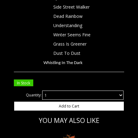
Side Street Walker
Dead Rainbow
Understanding
Winter Seems Fine
Grass Is Greener
Dust To Dust
Whistling In The Dark
In Stock
Quantity:
Add to Cart
YOU MAY ALSO LIKE