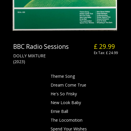
BBC Radio Sessions
£ 29.99
Ex Tax: £ 24.99
DOLLY MIXTURE
(2023)
Theme Song
Dream Come True
He's So Frisky
New Look Baby
Ernie Ball
The Locomotion
Spend Your Wishes