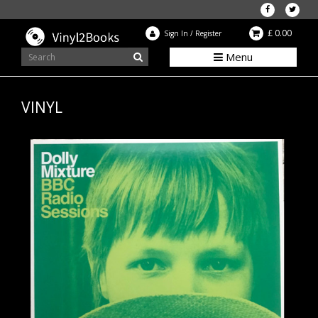
£ 0.00
Sign In
/
Register
Menu
VINYL