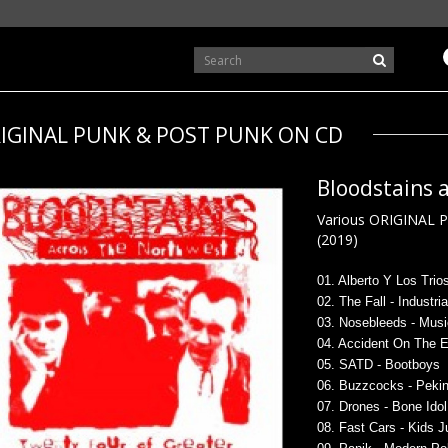
IGINAL PUNK & POST PUNK ON CD
Bloodstains 
Various ORIGINAL 
(2019)
0
1. Alberto Y Los Trios
02. The Fall - Industri
03. Nosebleeds - Mus
04. Accident On The E
05. SATD - Bootboys
06. Buzzcocks - Pekin
07. Drones - Bone Idol
08. Fast Cars - Kids