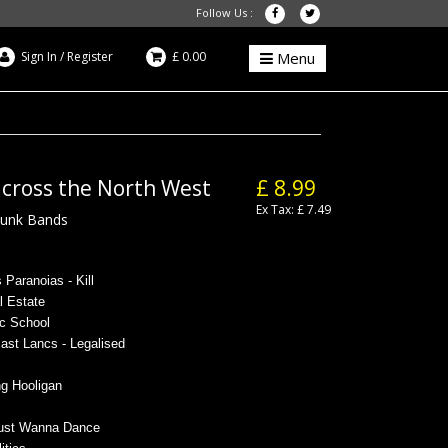
Follow Us :
Sign In
/
Register
£ 0.00
Menu
across the North West
£ 8.99
Ex Tax: £ 7.49
Punk Bands
 Paranoias - Kill
al Estate
ic School
ast Lancs - Legalised
g Hooligan
 Just Wanna Dance