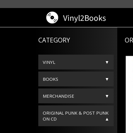
CATEGORY
OR
VINYL
BOOKS
MERCHANDISE
ORIGINAL PUNK & POST PUNK
ON CD