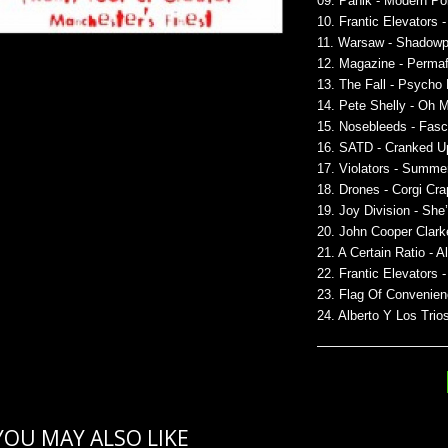
09. Panik - Modern Pol
10. Frantic Elevators 
11. Warsaw - Shadowp
12. Magazine - Permaf
13. The Fall - Psycho
14. Pete Shelly - Oh 
15. Nosebleeds - Fasc
16. SATD - Cranked U
17. Violators - Summe
18. Drones - Corgi Cra
19. Joy Division - She
20. John Cooper Clark
21. A Certain Ratio - A
22. Frantic Elevators
23. Flag Of Convenien
24. Alberto Y Los Tri
YOU MAY ALSO LIKE