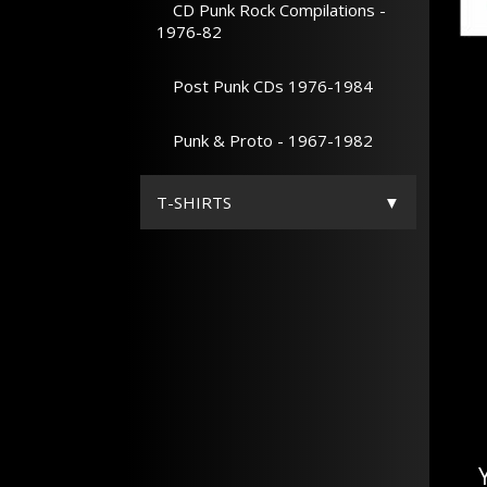
CD Punk Rock Compilations -
1976-82
Post Punk CDs 1976-1984
Punk & Proto - 1967-1982
T-SHIRTS