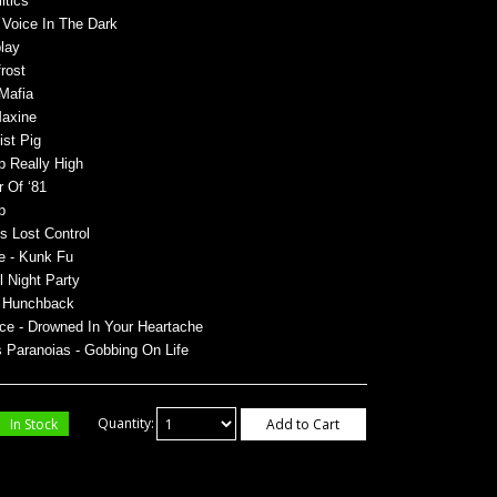
itics
- Voice In The Dark
lay
rost
 Mafia
Maxine
ist Pig
p Really High
r Of ‘81
p
’s Lost Control
e - Kunk Fu
ll Night Party
 - Hunchback
ce - Drowned In Your Heartache
os Paranoias - Gobbing
On Life
In Stock
Quantity:
Add to Cart