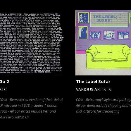
Go 2
The Label Sofar
XTC
VARIOUS ARTISTS
CD !!! - Remastered version of their debut
CD !! - Retro vinyl style card packag
LP released in 1978 includes 1 bonus
All our items include shipping and V
track - All our prices include VAT and
click artwork for tracklisting
SHIPPING within UK