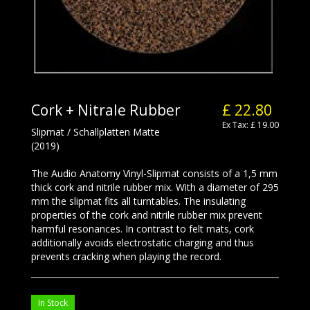
Cork + Nitrale Rubber
£ 22.80
Ex Tax: £ 19.00
Slipmat / Schallplatten Matte
(2019)
The Audio Anatomy Vinyl-Slipmat consists of a 1,5 mm
thick cork and nitrile rubber mix. With a diameter of 295
mm the slipmat fits all turntables. The insulating
properties of the cork and nitrile rubber mix prevent
harmful resonances. In contrast to felt mats, cork
additionally avoids electrostatic charging and thus
prevents cracking when playing the record.
In Stock