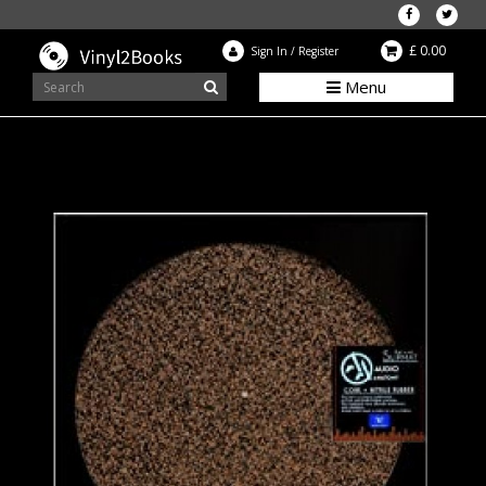
£ 0.00
Sign In
/
Register
Menu