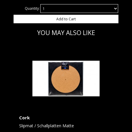
Quantity:
Add to Cart
YOU MAY ALSO LIKE
Cork
Slipmat / Schallplatten Matte