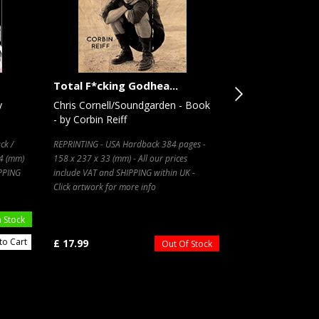
Total F*cking Godhea...
The Miles Davis
y
Chris Cornell/Soundgarden - Book
Miles Davis - Bi
- by Corbin Reiff
- by Bob Gluck
ck /
REPRINTING - USA Hardback 384 pages -
USA Paperback / sof
34 (mm)
158 x 237 x 33 (mm) - All our prices
231 x 158 x 15 (mm)
IPPING
include VAT and SHIPPING within UK -
Click artwork for more info
n Stock
to Cart
£ 17.99
£ 23.99
Out Of Stock