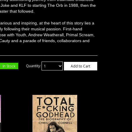
g Joke and KLF to starting The Orb in 1988, then the
aster that followed.
rious and inspiring, at the heart of this story lies a
y following their musical passion. First-hand
hose with Youth, Andrew Weatherall, Primal Scream,
auty and a parade of friends, collaborators and
In Stock
Quantity:
Add to Cart