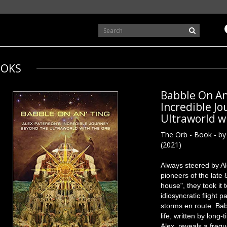
OKS
Babble On An'
Incredible J
Ultraworld w
The Orb - Book - by
(2021)
Always steered by A
pioneers of the late
house", they took it t
idiosyncratic flight
storms en route. Babb
life, written by long
Alex, reveals a freq