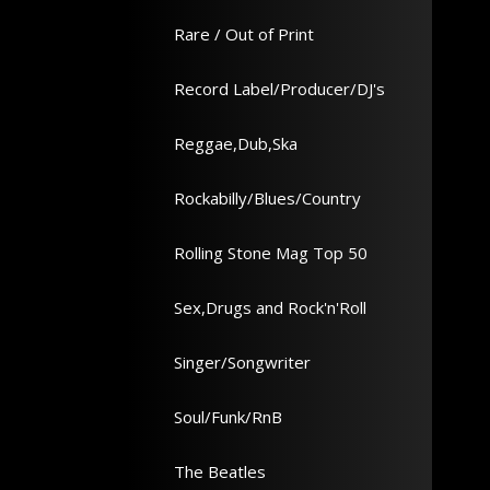
Rare / Out of Print
Record Label/Producer/DJ's
Reggae,Dub,Ska
Rockabilly/Blues/Country
Rolling Stone Mag Top 50
Sex,Drugs and Rock'n'Roll
Singer/Songwriter
Soul/Funk/RnB
The Beatles