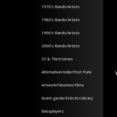
1970's Bands/Artists
1980's Bands/Artists
1990's Bands/Artists
2000's Bands/Artists
33 & Third Series
Alternative/Indie/Post Punk
Artwork/Fanzines/Films
Avant-garde/Eclectic/Library
Bassplayers