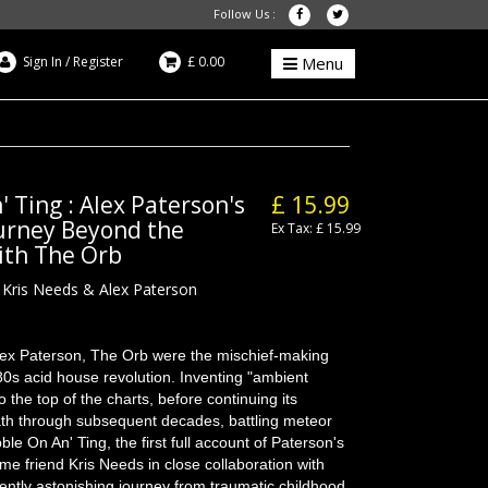
Follow Us :
Sign In
/
Register
£ 0.00
Menu
 Ting : Alex Paterson's
£ 15.99
ourney Beyond the
Ex Tax: £ 15.99
ith The Orb
 Kris Needs & Alex Paterson
lex Paterson, The Orb were the mischief-making
 80s acid house revolution. Inventing "ambient
o the top of the charts, before continuing its
 path through subsequent decades, battling meteor
le On An' Ting, the first full account of Paterson's
-time friend Kris Needs in close collaboration with
uently astonishing journey from traumatic childhood