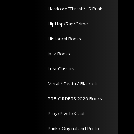
Hardcore/Thrash/US Punk
HipHop/Rap/Grime
Historical Books
Jazz Books
Lost Classics
Metal / Death / Black etc
PRE-ORDERS 2026 Books
Prog/Psych/Kraut
Punk / Original and Proto