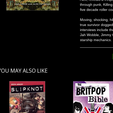
through punk, Killin
five decade roller co
Moving, shocking, hila
true survivor doggedl
interviews include t
Jah Wobble, Jimmy C
starship mechanics.
YOU MAY ALSO LIKE