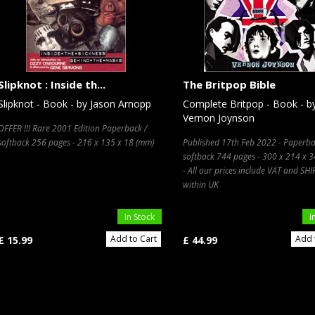
Slipknot : Inside th...
The Britpop Bible
Slipknot - Book - by Jason Arnopp
Complete Britpop - Book - b
Vernon Joynson
OFFER !!! Rare 2001 Edition Paperback /
softback 256 pages - 216 x 135 x 18 (mm)
Published 17th Feb 2022 - Paperba
softback 744 pages - 300 x 214 x 
- All our prices include VAT and SH
within UK
In Stock
I
Add to Cart
Add 
£ 15.99
£ 44.99