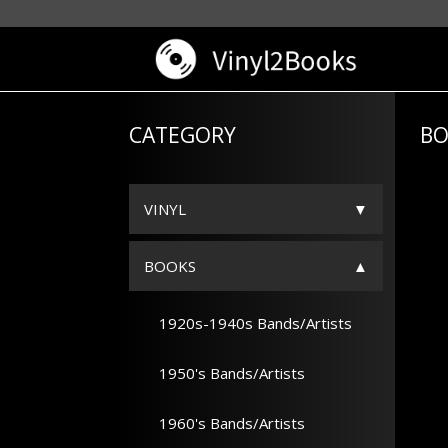
CATEGORY
BO
VINYL
BOOKS
1920s-1940s Bands/Artists
1950's Bands/Artists
1960's Bands/Artists