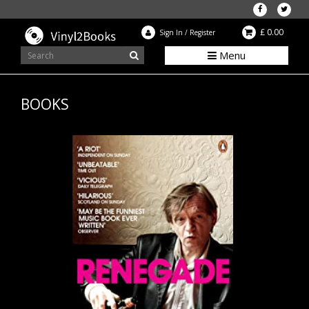
£ 0.00
Sign In
/
Register
Menu
BOOKS