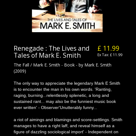
Renegade : The Lives and
£ 11.99
Tales of Mark E. Smith
Ex Tax: £ 11.99
The Fall / Mark E. Smith - Book - by Mark E. Smith
(2009)
The only way to appreciate the legendary Mark E Smith
is to encounter the man in his own words. 'Ranting,
raging, burning...relentlessly splenetic, a long and
sustained rant... may also be the funniest music book
ever written' - Observer'Unutterably funny...
a riot of aimings and blamings and score-settlings. Smith
manages to have a right laff, and reveal himself as a
figure of dazzling sociological import' - Independent on