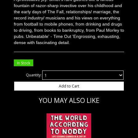
fountain of razor-sharp invective over his childhood and
the early days of The Fall, relationships/ marriage, the
record industry/ musicians and his views on everything
from football to mobile phones, from drinking and drugs
to driving, from books to bankruptcy, from Paul Morley to
pubs. Unbeatable' - Time Out 'Engrossing, exhausting,
dense with fascinating detail.
In Stock
Quantity:
Add to Cart
YOU MAY ALSO LIKE