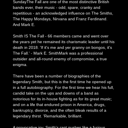
SundayThe Fall are one of the most distinctive British
bands ever, their music - odd, spare, cranky and
repetitious - an acknowledged influence on The Smiths,
The Happy Mondays, Nirvana and Franz Ferdinand.
And Mark E.
Smith IS The Fall - 66 members came and went over
the years yet he remained its charismatic leader until his
death in 2018. 'If it's me and yer granny on bongos, it's
The Fall.' - Mark E. SmithMark was a professional
outsider and all-round enemy of compromise, a true
enigma.
There have been a number of biographies of the
legendary Smith, but this is the first time he opened up
in a full autobiography. For the first time we hear his full,
candid take on the ups and downs of a band as
notorious for its in-house fighting as for its great music;
and on a life that endured prison in America, drugs,
bankruptcy, divorce, and the often bleak results of a
legendary thirst. 'Remarkable, brilliant.
A provocative joy. Smith's rant gushes like a furious