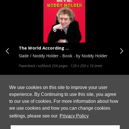
The World According ...
Rox
Slade / Noddy Holder - Book - by Noddy Holder
Rox
ack
Paperback / softback 256 pages - 128 x 200 x 18 (mm)
OFFE
ices
our 
artw
We use cookies on this site to improve your user
experience. By Continuing to use this site, you agree
to our use of cookies. For more information about how
Stock
In Stock
we use cookies and how you can change cookies
 Cart
Add to Cart
£ 11.99
£ 1
settings, please see our
Privacy Policy